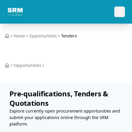
Home
Opportunities
Tenders
Home
Opportunities
Home
Pre-qualifications, Tenders &
Quotations
Explore currently open procurement opportunities and
submit your applications online through the SRM
platform.