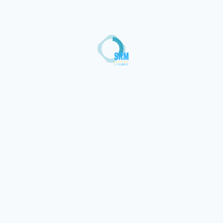
Loading