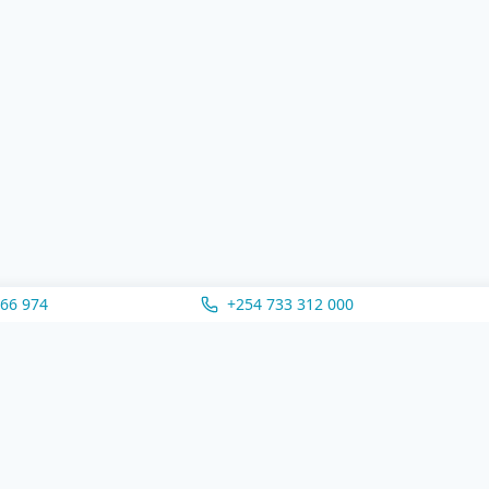
166 974
+254 733 312 000