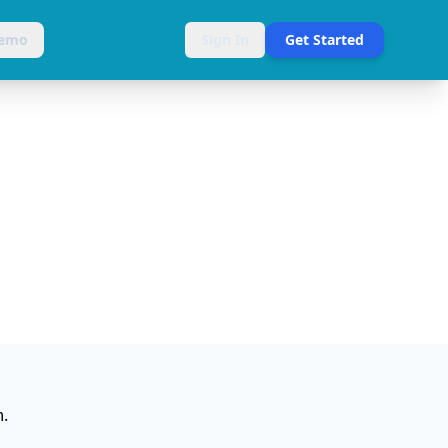
Demo
Sign In
Get Started
m.