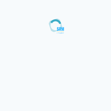
Loading