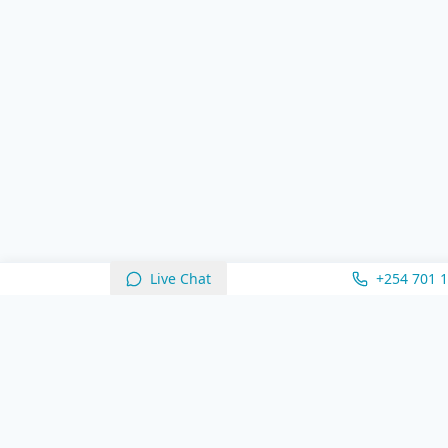
Live Chat
+254 701 