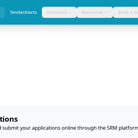
s
TenderAlerts
Solutions
Resources
Book a 
tions
 submit your applications online through the SRM platfor