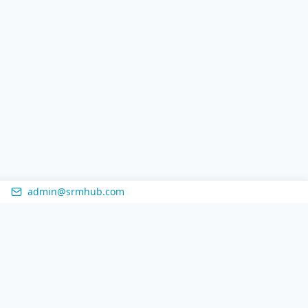
admin@srmhub.com