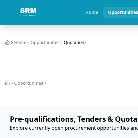
Home
Opportunitie
Home
Opportunities
Quotations
Home
Opportunities
Home
Pre-qualifications, Tenders & Quota
Explore currently open procurement opportunities and