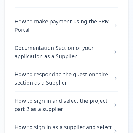
How to make payment using the SRM
Portal
Documentation Section of your
application as a Supplier
How to respond to the questionnaire
section as a Supplier
How to sign in and select the project
part 2 as a supplier
How to sign in as a supplier and select