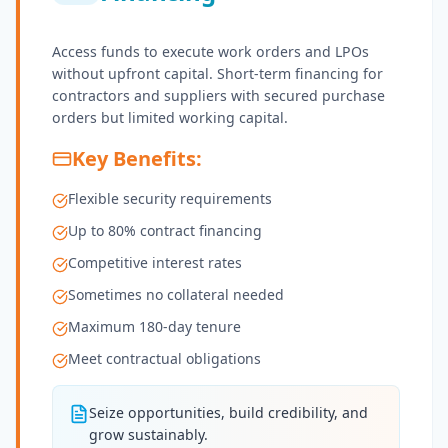
Access funds to execute work orders and LPOs
without upfront capital. Short-term financing for
contractors and suppliers with secured purchase
orders but limited working capital.
Key Benefits:
Flexible security requirements
Up to 80% contract financing
Competitive interest rates
Sometimes no collateral needed
Maximum 180-day tenure
Meet contractual obligations
Seize opportunities, build credibility, and
grow sustainably.