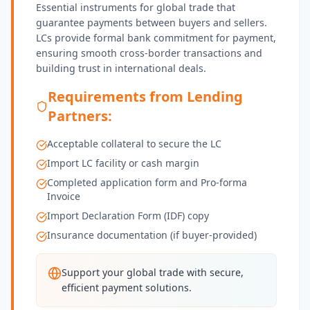
Essential instruments for global trade that
guarantee payments between buyers and sellers.
LCs provide formal bank commitment for payment,
ensuring smooth cross-border transactions and
building trust in international deals.
Requirements from Lending
Partners:
Acceptable collateral to secure the LC
Import LC facility or cash margin
Completed application form and Pro-forma
Invoice
Import Declaration Form (IDF) copy
Insurance documentation (if buyer-provided)
Support your global trade with secure,
efficient payment solutions.