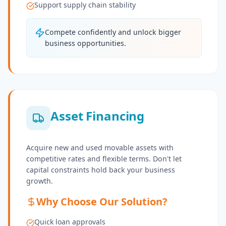
Support supply chain stability
Compete confidently and unlock bigger
business opportunities.
Asset Financing
Acquire new and used movable assets with
competitive rates and flexible terms. Don't let
capital constraints hold back your business
growth.
Why Choose Our Solution?
Quick loan approvals