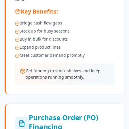
Key Benefits:
Bridge cash flow gaps
Stock up for busy seasons
Buy in bulk for discounts
Expand product lines
Meet customer demand promptly
Get funding to stock shelves and keep
operations running smoothly.
Purchase Order (PO)
Financing