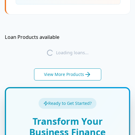
Loan Products available
Loading loans...
View More Products
Ready to Get Started?
Transform Your
Business Finance