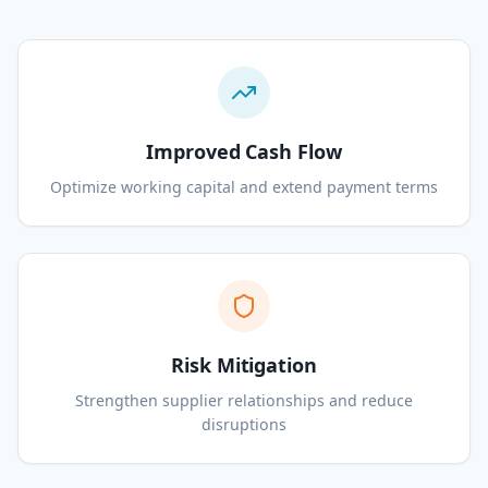
Improved Cash Flow
Optimize working capital and extend payment terms
Risk Mitigation
Strengthen supplier relationships and reduce
disruptions