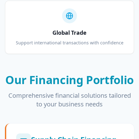
Global Trade
Support international transactions with confidence
Our Financing Portfolio
Comprehensive financial solutions tailored
to your business needs