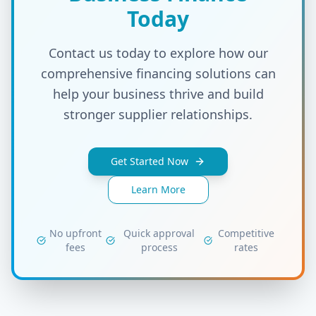
Today
Contact us today to explore how our
comprehensive financing solutions can
help your business thrive and build
stronger supplier relationships.
Get Started Now
Learn More
No upfront
Quick approval
Competitive
fees
process
rates