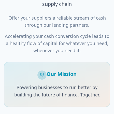
supply chain
Offer your suppliers a reliable stream of cash
through our lending partners.
Accelerating your cash conversion cycle leads to
a healthy flow of capital for whatever you need,
whenever you need it.
Our Mission
Powering businesses to run better by
building the future of finance. Together.