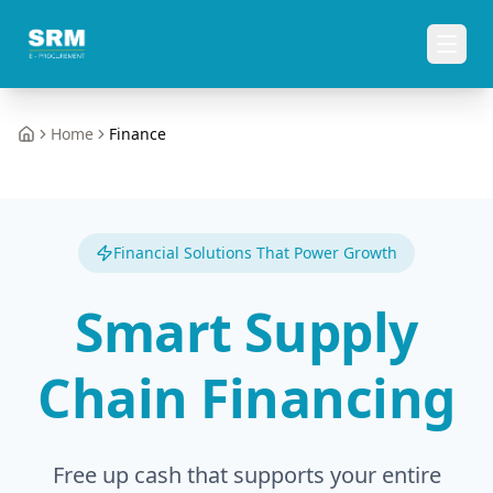
Home
Finance
Home
Financial Solutions That Power Growth
Smart Supply
Chain Financing
Free up cash that supports your entire