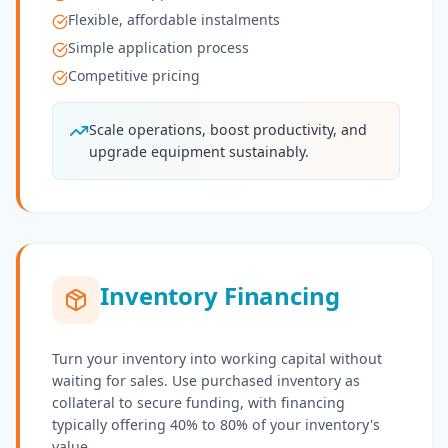
Flexible, affordable instalments
Simple application process
Competitive pricing
Scale operations, boost productivity, and
upgrade equipment sustainably.
Inventory Financing
Turn your inventory into working capital without
waiting for sales. Use purchased inventory as
collateral to secure funding, with financing
typically offering 40% to 80% of your inventory's
value.