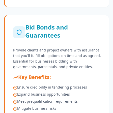
Bid Bonds and
Guarantees
Provide clients and project owners with assurance
that you'll fulfill obligations on time and as agreed.
Essential for businesses bidding with
governments, parastatals, and private entities.
Key Benefits:
Ensure credibility in tendering processes
Expand business opportunities
Meet prequalification requirements
Mitigate business risks