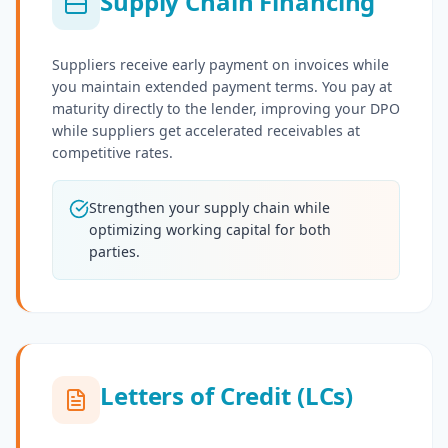
Supply Chain Financing
Suppliers receive early payment on invoices while
you maintain extended payment terms. You pay at
maturity directly to the lender, improving your DPO
while suppliers get accelerated receivables at
competitive rates.
Strengthen your supply chain while
optimizing working capital for both
parties.
Letters of Credit (LCs)